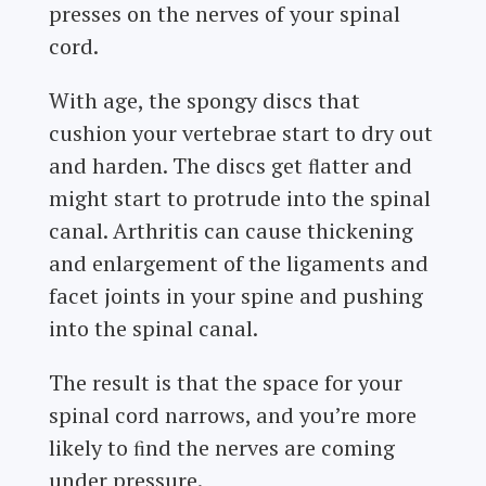
presses on the nerves of your spinal
cord.
With age, the spongy discs that
cushion your vertebrae start to dry out
and harden. The discs get ﬂatter and
might start to protrude into the spinal
canal. Arthritis can cause thickening
and enlargement of the ligaments and
facet joints in your spine and pushing
into the spinal canal.
The result is that the space for your
spinal cord narrows, and you’re more
likely to ﬁnd the nerves are coming
under pressure.