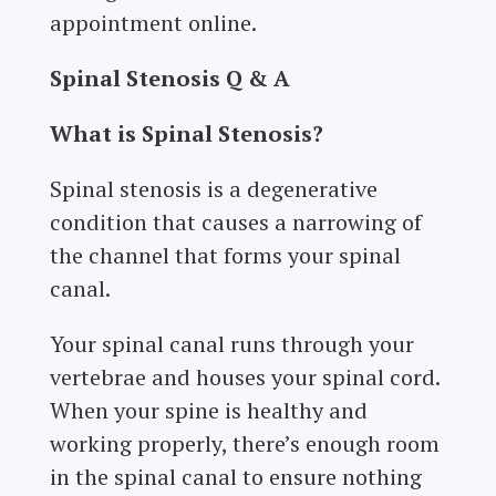
appointment online.
Spinal Stenosis Q & A
What is Spinal Stenosis?
Spinal stenosis is a degenerative
condition that causes a narrowing of
the channel that forms your spinal
canal.
Your spinal canal runs through your
vertebrae and houses your spinal cord.
When your spine is healthy and
working properly, there’s enough room
in the spinal canal to ensure nothing