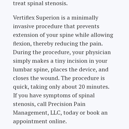
treat spinal stenosis.
Vertiﬂex Superion is a minimally
invasive procedure that prevents
extension of your spine while allowing
ﬂexion, thereby reducing the pain.
During the procedure, your physician
simply makes a tiny incision in your
lumbar spine, places the device, and
closes the wound. The procedure is
quick, taking only about 20 minutes.
If you have symptoms of spinal
stenosis, call Precision Pain
Management, LLC, today or book an
appointment online.