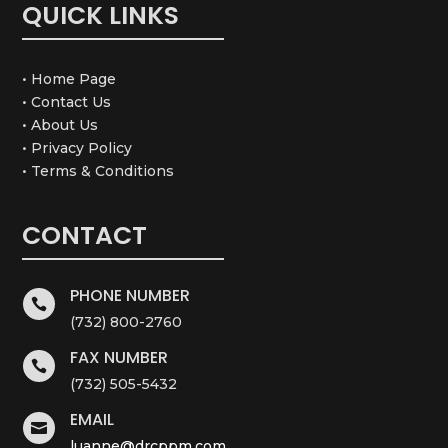
QUICK LINKS
• Home Page
• Contact Us
• About Us
• Privacy Policy
• Terms & Conditions
CONTACT
PHONE NUMBER

(732) 800-2760
FAX NUMBER

(732) 505-5432
EMAIL

luanne@drcppm.com