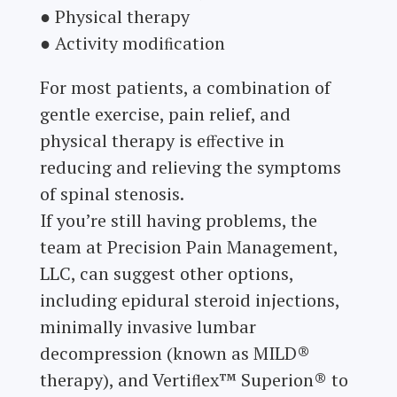
● Physical therapy
● Activity modiﬁcation
For most patients, a combination of
gentle exercise, pain relief, and
physical therapy is eﬀective in
reducing and relieving the symptoms
of spinal stenosis.
If you’re still having problems, the
team at Precision Pain Management,
LLC, can suggest other options,
including epidural steroid injections,
minimally invasive lumbar
decompression (known as MILD®
therapy), and Vertiﬂex™ Superion® to