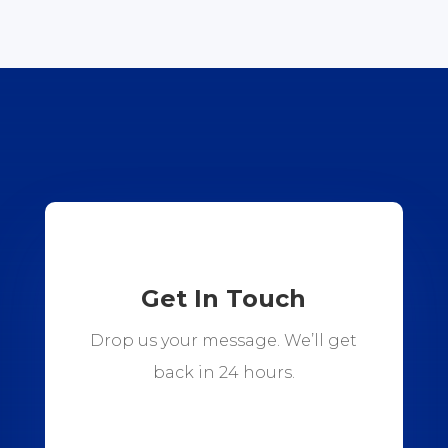
Get In Touch
Drop us your message. We’ll get
back in 24 hours.