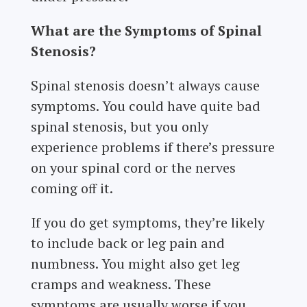
What are the Symptoms of Spinal
Stenosis?
Spinal stenosis doesn’t always cause
symptoms. You could have quite bad
spinal stenosis, but you only
experience problems if there’s pressure
on your spinal cord or the nerves
coming oﬀ it.
If you do get symptoms, they’re likely
to include back or leg pain and
numbness. You might also get leg
cramps and weakness. These
symptoms are usually worse if you