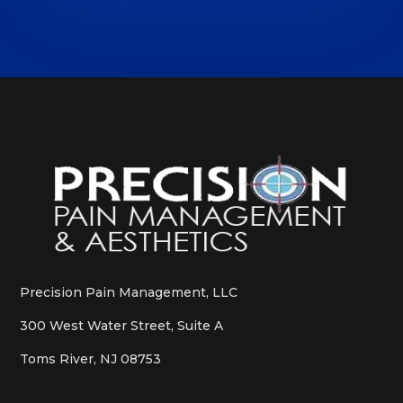
Precision Pain Management, LLC
300 West Water Street, Suite A
Toms River, NJ 08753