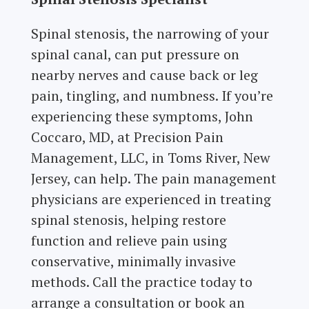
Spinal stenosis, the narrowing of your
spinal canal, can put pressure on
nearby nerves and cause back or leg
pain, tingling, and numbness. If you’re
experiencing these symptoms, John
Coccaro, MD, at Precision Pain
Management, LLC, in Toms River, New
Jersey, can help. The pain management
physicians are experienced in treating
spinal stenosis, helping restore
function and relieve pain using
conservative, minimally invasive
methods. Call the practice today to
arrange a consultation or book an