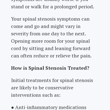
stand or walk for a prolonged period.
Your spinal stenosis symptoms can
come and go and might vary in
severity from one day to the next.
Opening more room for your spinal
cord by sitting and leaning forward
can often reduce or relieve the pain.
How is Spinal Stenosis Treated?
Initial treatments for spinal stenosis
are likely to be conservative
interventions such as:
● Anti-inﬂammatory medications