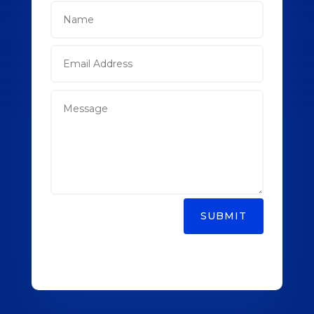
SUBMIT