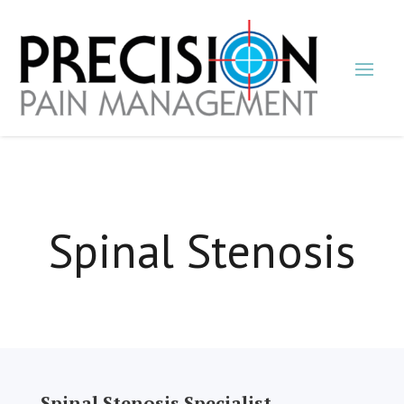
Spinal Stenosis
Spinal Stenosis Specialist